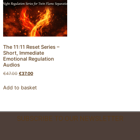
The 11:11 Reset Series –
Short, Immediate
Emotional Regulation
Audios
€
47.00
€
37.00
Add to basket
SUBSCRIBE TO OUR NEWSLETTER