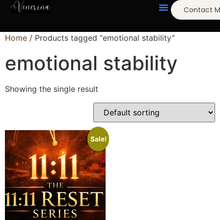
Contact 
Home
/ Products tagged “emotional stability”
emotional stability
Showing the single result
Sale!