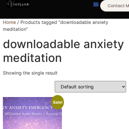
Contact 
Home
/ Products tagged “downloadable anxiety
meditation”
downloadable anxiety
meditation
Showing the single result
Sale!