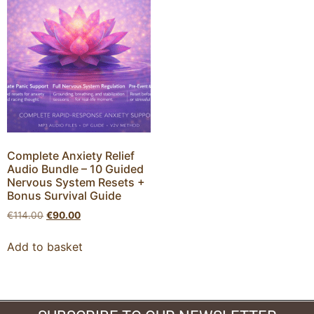
Complete Anxiety Relief
Audio Bundle – 10 Guided
Nervous System Resets +
Bonus Survival Guide
€
114.00
€
90.00
Add to basket