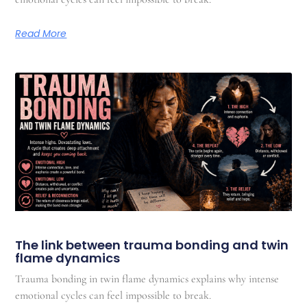
Read More
The link between trauma bonding and twin
flame dynamics
Trauma bonding in twin flame dynamics explains why intense
emotional cycles can feel impossible to break.