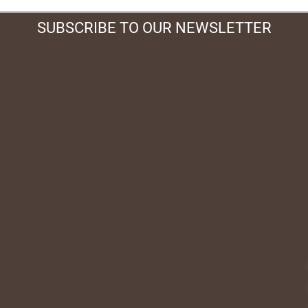
SUBSCRIBE TO OUR NEWSLETTER