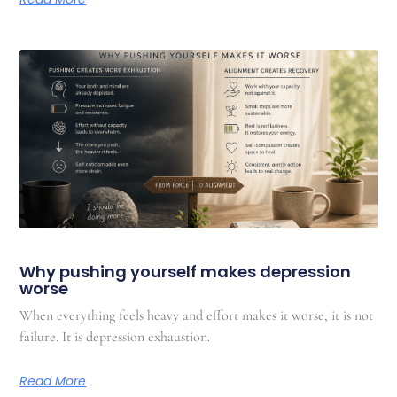
Why pushing yourself makes depression
worse
When everything feels heavy and effort makes it worse, it is not
failure. It is depression exhaustion.
Read More