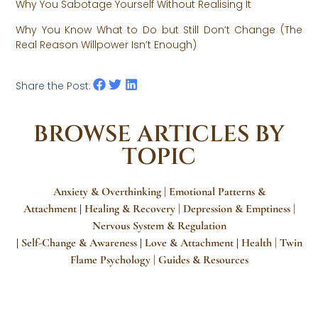
Why You Sabotage Yourself Without Realising It
Why You Know What to Do but Still Don’t Change (The
Real Reason Willpower Isn’t Enough)
Share the Post:
BROWSE ARTICLES BY
TOPIC
Anxiety & Overthinking |
Emotional Patterns &
Attachment
Healing & Recovery
| Depression & Emptiness
|
|
Nervous System & Regulation
Self-Change & Awareness
Love & Attachment
Health |
Twin
|
|
|
Flame Psychology
| Guides & Resources