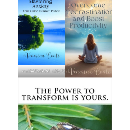
xr:d:DAFta6vJU_I:29,j:7003499724781948105,t:23090820