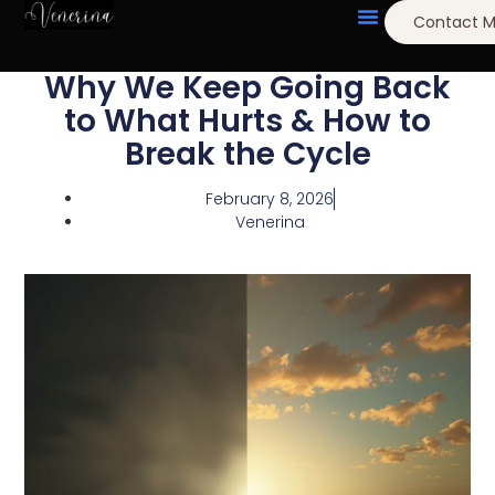
Contact 
Why We Keep Going Back
to What Hurts & How to
Break the Cycle
February 8, 2026
Venerina