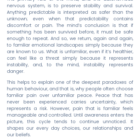
nervous system, is to preserve stability and survival.
Anything predictable is interpreted as safer than the
unknown; even when that predictability contains
discomfort or pain. The mind’s conclusion is that if
something has been survived before, it must be safe
enough to repeat. And so, we return, again and again,
to familiar emotional landscapes simply because they
are known to us. What is unfamiliar, even if it’s healthier,
can feel like a threat simply because it represents
instability, and, to the mind, instability represents
danger.
This helps to explain one of the deepest paradoxes of
human behaviour, and that is, why people often choose
familiar pain over unfamiliar peace. Peace that has
never been experienced carries uncertainty, which
represents a risk. However, pain that is familiar feels
manageable and controlled. Until awareness enters the
picture, this cycle tends to continue unnoticed. It
shapes our every day choices, our relationships and
our beliefs.