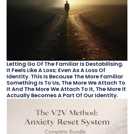
Letting Go Of The Familiar Is Destabilising.
It Feels Like A Loss; Even As A Loss Of
Identity. This Is Because The More Familiar
Something Is To Us, The More We Attach To
It And The More We Attach To It, The More It
Actually Becomes A Part Of Our Identity.