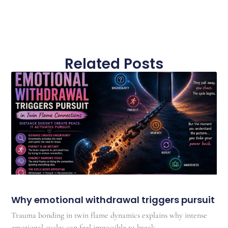
Related Posts
Why emotional withdrawal triggers pursuit
Trauma bonding in twin flame dynamics explains why intense
emotional cycles can feel impossible to break.