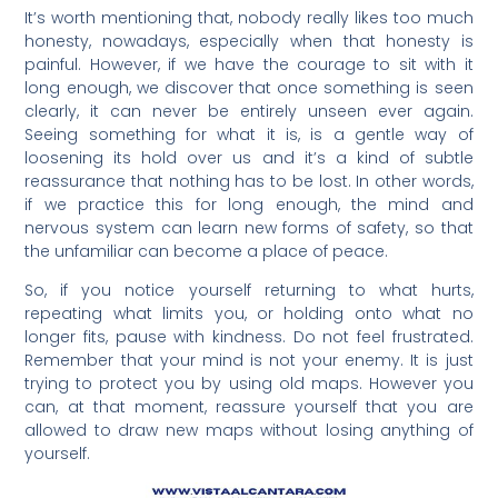
It’s worth mentioning that, nobody really likes too much
honesty, nowadays, especially when that honesty is
painful. However, if we have the courage to sit with it
long enough, we discover that once something is seen
clearly, it can never be entirely unseen ever again.
Seeing something for what it is, is a gentle way of
loosening its hold over us and it’s a kind of subtle
reassurance that nothing has to be lost. In other words,
if we practice this for long enough, the mind and
nervous system can learn new forms of safety, so that
the unfamiliar can become a place of peace.
So, if you notice yourself returning to what hurts,
repeating what limits you, or holding onto what no
longer fits, pause with kindness. Do not feel frustrated.
Remember that your mind is not your enemy. It is just
trying to protect you by using old maps. However you
can, at that moment, reassure yourself that you are
allowed to draw new maps without losing anything of
yourself.