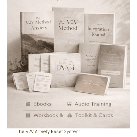
The V2V Anxiety Reset System