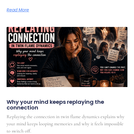
Read More
Why your mind keeps replaying the
connection
Replaying the connection in twin flame dynamics explains why
your mind keeps looping memories and why it feels impossible
to switch off.