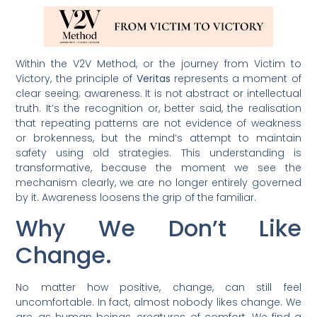
Within the V2V Method, or the journey from Victim to
Victory, the principle of
Veritas
represents a moment of
clear seeing; awareness. It is not abstract or intellectual
truth. It’s the recognition or, better said, the realisation
that repeating patterns are not evidence of weakness
or brokenness, but the mind’s attempt to maintain
safety using old strategies. This understanding is
transformative, because the moment we see the
mechanism clearly, we are no longer entirely governed
by it. Awareness loosens the grip of the familiar.
Why We Don’t Like
Change.
No matter how positive, change, can still feel
uncomfortable. In fact, almost nobody likes change. We