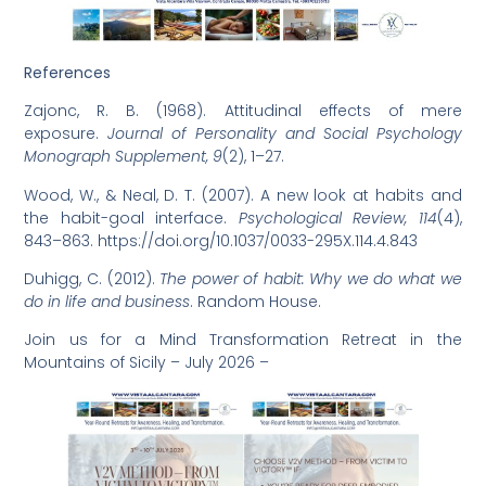
References
Zajonc, R. B. (1968). Attitudinal effects of mere
exposure.
Journal of Personality and Social Psychology
Monograph Supplement, 9
(2), 1–27.
Wood, W., & Neal, D. T. (2007). A new look at habits and
the habit-goal interface.
Psychological Review, 114
(4),
843–863.
https://doi.org/10.1037/0033-295X.114.4.843
Duhigg, C. (2012).
The power of habit: Why we do what we
do in life and business
. Random House.
Join us for a Mind Transformation Retreat in the
Mountains of Sicily – July 2026 –