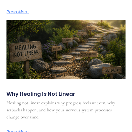
Read More
Why Healing Is Not Linear
Healing not linear explains why progress feels uneven, why
setbacks happen, and how your nervous system processes
change over time.
Read More