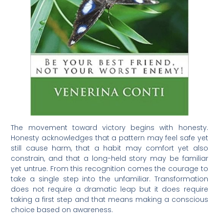
The movement toward victory begins with honesty.
Honesty acknowledges that a pattern may feel safe yet
still cause harm, that a habit may comfort yet also
constrain, and that a long-held story may be familiar
yet untrue. From this recognition comes the courage to
take a single step into the unfamiliar. Transformation
does not require a dramatic leap but it does require
taking a first step and that means making a conscious
choice based on awareness.