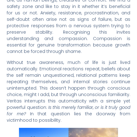
are, as human beings, creatures of comfort. We find a
safety zone and like to stay in it whether it’s beneficial
for us or not. Anxiety, resistance, procrastination, and
self-doubt often arise not as signs of failure, but as
protective responses from a nervous system trying to
preserve stability. Recognising this invites
understanding and compassion. Compassion is
essential for genuine transformation because growth
cannot be forced through shame.
Without true awareness, much of life is just lived
automatically. Emotional reactions repeat, beliefs about
the self remain unquestioned, relational patterns keep
repeating themselves, and internal stories continue
uninterrupted. This doesn’t happen through conscious
choice, might I add, but through unconscious familiarity.
Veritas interrupts this automaticity with a simple yet
powerful question:
Is this merely familiar, or is it truly good
for me?
In that question lies the doorway from
victimhood to possibility.