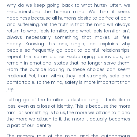
Why do we keep going back to what hurts? Often, we
misunderstand the human mind. We think it seeks
happiness because all humans desire to be free of pain
and suffereing. Yet, the truth is that the mind will always
return to what feels familiar, and what feels familiar isn’t
always necessarily something that makes us feel
happy. Knowing this one, single, fact explains why
people so frequently go back to painful relationships,
repeat the same old self-sabotaging behaviours, or
remain in emotional states that no longer serve them.
From the outside looking in, these choices can seem
irrational. Yet, from within, they feel strangely safe and
comfortable. To the mind, safety is more important than
joy.
Letting go of the familiar is destabilising. It feels like a
loss; even as a loss of identity. This is because the more
familiar something is to us, the more we attach to it and
the more we attach to it, the more it actually becomes
a part of our identity.
The primary role of the mind, and the autonomous