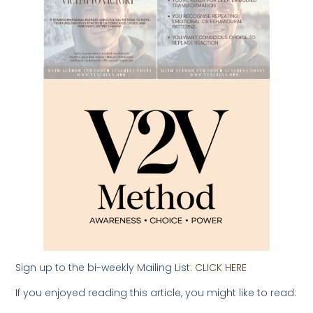
Sign up to the bi-weekly Mailing List:
CLICK HERE
If you enjoyed reading this article, you might like to read: