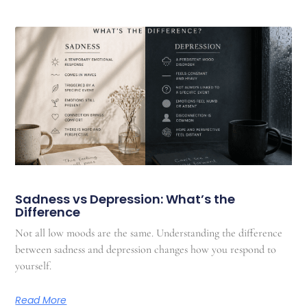
Sadness vs Depression: What’s the
Difference
Not all low moods are the same. Understanding the difference
between sadness and depression changes how you respond to
yourself.
Read More