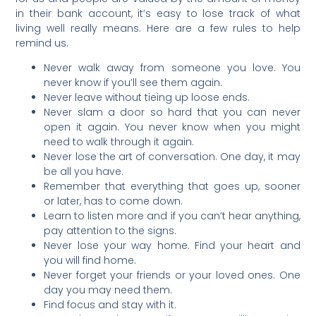
in their bank account, it’s easy to lose track of what
living well really means. Here are a few rules to help
remind us.
Never walk away from someone you love. You
never know if you’ll see them again.
Never leave without tieing up loose ends.
Never slam a door so hard that you can never
open it again. You never know when you might
need to walk through it again.
Never lose the art of conversation. One day, it may
be all you have.
Remember that everything that goes up, sooner
or later, has to come down.
Learn to listen more and if you can’t hear anything,
pay attention to the signs.
Never lose your way home. Find your heart and
you will find home.
Never forget your friends or your loved ones. One
day you may need them.
Find focus and stay with it.