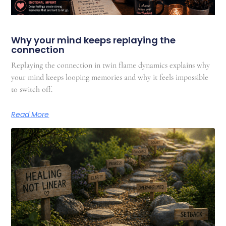
Why your mind keeps replaying the
connection
Replaying the connection in twin flame dynamics explains why
your mind keeps looping memories and why it feels impossible
to switch off.
Read More