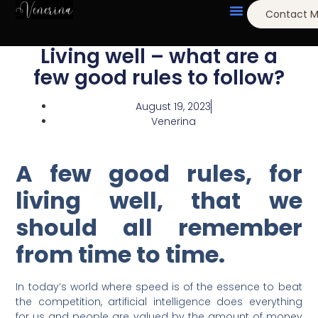
Contact 
Living well – what are a
few good rules to follow?
August 19, 2023
Venerina
A few good rules, for
living well, that we
should all remember
from time to time.
In today’s world where speed is of the essence to beat
the competition, artificial
intelligence does everything
for us and people are valued by the amount of money