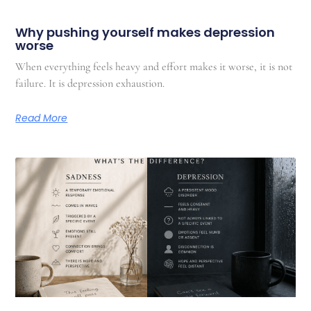
Why pushing yourself makes depression
worse
When everything feels heavy and effort makes it worse, it is not
failure. It is depression exhaustion.
Read More