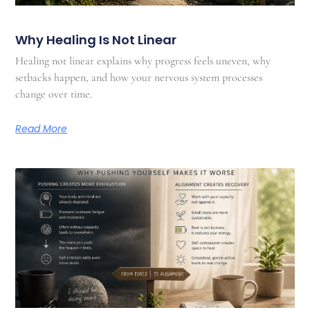
Why Healing Is Not Linear
Healing not linear explains why progress feels uneven, why
setbacks happen, and how your nervous system processes
change over time.
Read More