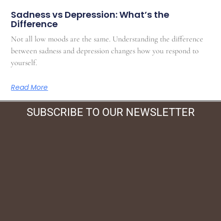
Sadness vs Depression: What’s the
Difference
Not all low moods are the same. Understanding the difference
between sadness and depression changes how you respond to
yourself.
Read More
SUBSCRIBE TO OUR NEWSLETTER