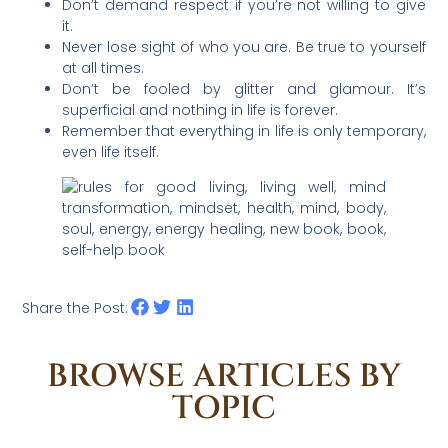
Don’t demand respect if you’re not willing to give
it.
Never lose sight of who you are. Be true to yourself
at all times.
Don’t be fooled by glitter and glamour. It’s
superficial and nothing in life is forever.
Remember that everything in life is only temporary,
even life itself.
Share the Post:
BROWSE ARTICLES BY
TOPIC