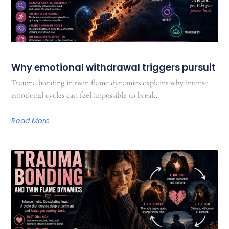
Why emotional withdrawal triggers pursuit
Trauma bonding in twin flame dynamics explains why intense
emotional cycles can feel impossible to break.
Read More