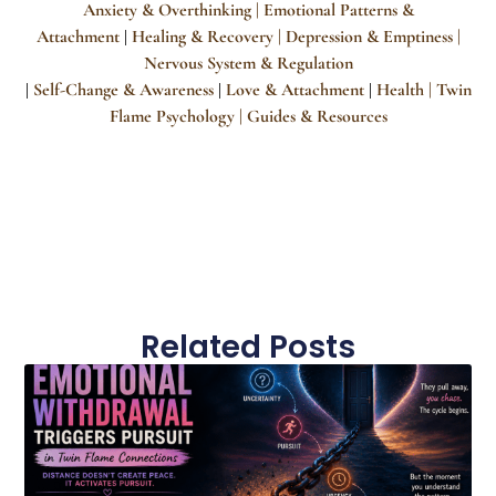
Anxiety & Overthinking |
Emotional Patterns &
Attachment
Healing & Recovery
| Depression & Emptiness
|
|
Nervous System & Regulation
Self-Change & Awareness
Love & Attachment
Health |
Twin
|
|
|
Flame Psychology
| Guides & Resources
Related Posts