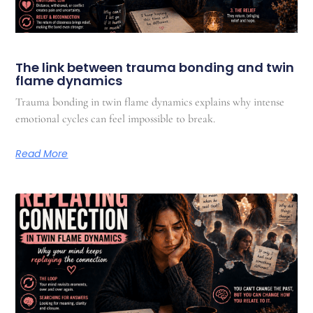
The link between trauma bonding and twin
flame dynamics
Trauma bonding in twin flame dynamics explains why intense
emotional cycles can feel impossible to break.
Read More