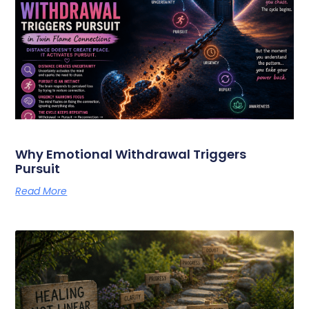
Why Emotional Withdrawal Triggers
Pursuit
Read More