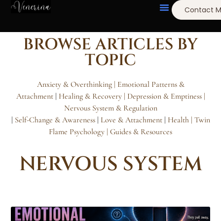
Contact 
BROWSE ARTICLES BY
TOPIC
Anxiety & Overthinking |
Emotional Patterns &
Attachment
|
Healing & Recovery
| Depression & Emptiness
|
Nervous System & Regulation
|
Self-Change & Awareness
|
Love & Attachment
|
Health |
Twin
Flame Psychology
| Guides & Resources
NERVOUS SYSTEM