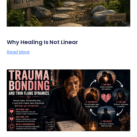
Why Healing Is Not Linear
Read More