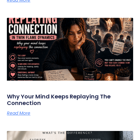
Why Your Mind Keeps Replaying The
Connection
Read More