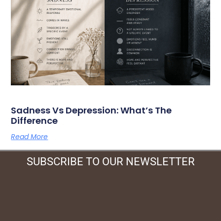
Sadness Vs Depression: What’s The
Difference
Read More
SUBSCRIBE TO OUR NEWSLETTER