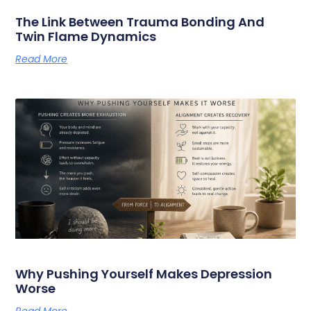
The Link Between Trauma Bonding And
Twin Flame Dynamics
Read More
Why Pushing Yourself Makes Depression
Worse
Read More