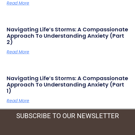
Read More
Navigating Life’s Storms: A Compassionate
Approach To Understanding Anxiety (Part
2)
Read More
Navigating Life’s Storms: A Compassionate
Approach To Understanding Anxiety (Part
1)
Read More
SUBSCRIBE TO OUR NEWSLETTER