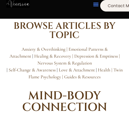
Contact 
BROWSE ARTICLES BY
TOPIC
Anxiety & Overthinking |
Emotional Patterns &
Attachment
|
Healing & Recovery
| Depression & Emptiness
|
Nervous System & Regulation
|
Self-Change & Awareness
|
Love & Attachment
|
Health |
Twin
Flame Psychology
| Guides & Resources
MIND-BODY
CONNECTION