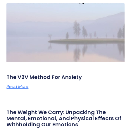
The V2V Method For Anxiety
Read More
The Weight We Carry: Unpacking The
Mental, Emotional, And Physical Effects Of
Withholding Our Emotions